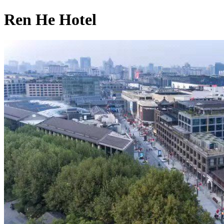
Ren He Hotel