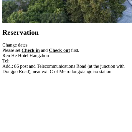
Reservation
Change dates
Please set
Check-in
and
Check-out
first.
Ren He Hotel Hangzhou
Tel:
+86-571-87183666
Add.: 86 post and Telecommunications Road (at the junction with
Dongpo Road), near exit C of Metro longxiangqiao station